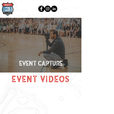
EVENT CAPTURE
event videos