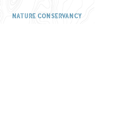
nature conservancy
Washington univ.
let us tell
your story