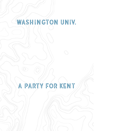
Washington
univ.
a party for kent